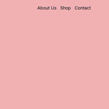
About Us
Shop
Contact